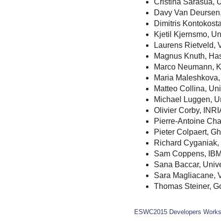
Cristina Sarasua, 
Davy Van Deursen
Dimitris Kontokosta
Kjetil Kjernsmo, Un
Laurens Rietveld,
Magnus Knuth, Hass
Marco Neumann, 
Maria Maleshkova, 
Matteo Collina, Uni
Michael Luggen, Un
Olivier Corby, INRI
Pierre-Antoine Ch
Pieter Colpaert, Gh
Richard Cyganiak,
Sam Coppens, IBM
Sana Baccar, Unive
Sara Magliacane, 
Thomas Steiner, G
ESWC2015 Developers Work