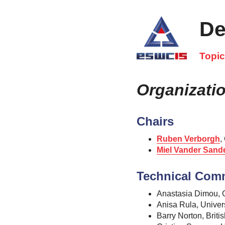
De
Topi
Organizati
Chairs
Ruben Verborgh
,
Miel Vander Sand
Technical Com
Anastasia Dimou, G
Anisa Rula, Univer
Barry Norton, Brit