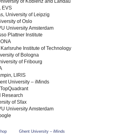
University of Koblenz and Landau
, EVS
s, University of Leipzig
iversity of Oslo
 VU University Amsterdam
o Plattner Institute
KONA
Karlsruhe Institute of Technology
versity of Bologna
iversity of Fribourg
A
ampin, LIRIS
ent University – iMinds
 TopQuadrant
 Research
rsity of Sfax
VU University Amsterdam
oogle
shop
Ghent University – iMinds