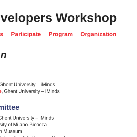
velopers Workshop
cs
Participate
Program
Organization
on
 Ghent University – iMinds
e
, Ghent University – iMinds
mittee
hent University – iMinds
sity of Milano-Bicocca
ish Museum